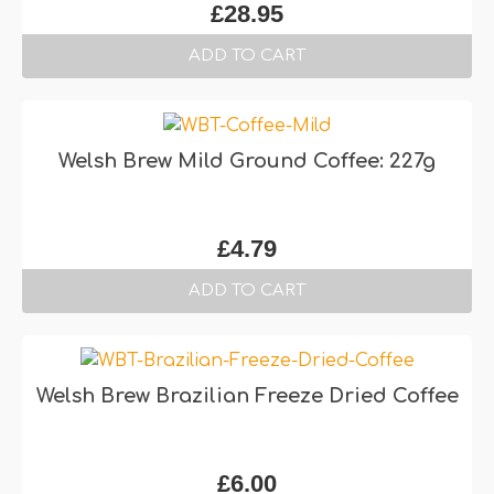
£
28.95
ADD TO CART
Welsh Brew Mild Ground Coffee: 227g
£
4.79
ADD TO CART
Welsh Brew Brazilian Freeze Dried Coffee
£
6.00