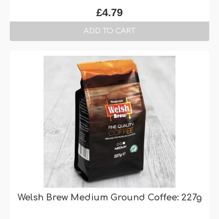
£
4.79
ADD TO CART
Welsh Brew Medium Ground Coffee: 227g