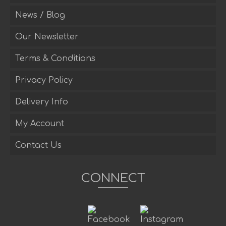
News / Blog
Our Newsletter
Terms & Conditions
Privacy Policy
Delivery Info
My Account
Contact Us
CONNECT