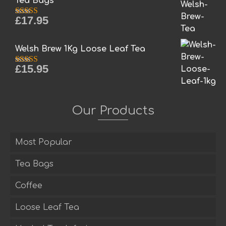
Tea Bags
£
17.95
Rated
5.00
out of 5
Welsh Brew 1Kg Loose Leaf Tea
£
15.95
Rated
5.00
out of 5
Our Products
Most Popular
Tea Bags
Coffee
Loose Leaf Tea