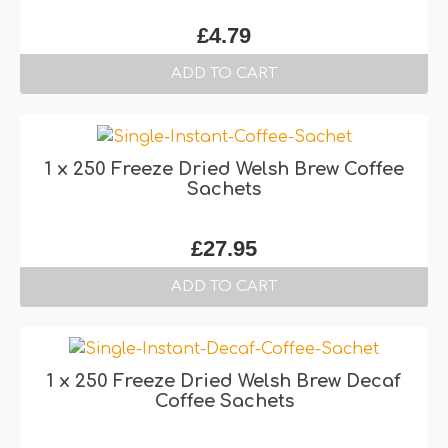
£
4.79
ADD TO CART
1 x 250 Freeze Dried Welsh Brew Coffee
Sachets
£
27.95
ADD TO CART
1 x 250 Freeze Dried Welsh Brew Decaf
Coffee Sachets