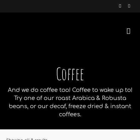
Coffee
And we do coffee too! Coffee to wake up to!
Try one of our roast Arabica & Robusta
beans, or our decaf, freeze dried & instant
coffees.