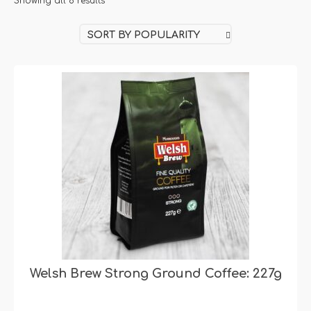
Sorted
Showing all 8 results
by
SORT BY POPULARITY
popularity
Welsh Brew Strong Ground Coffee: 227g