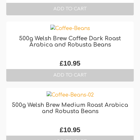
ADD TO CART
500g Welsh Brew Coffee Dark Roast
Arabica and Robusta Beans
£
10.95
ADD TO CART
500g Welsh Brew Medium Roast Arabica
and Robusta Beans
£
10.95