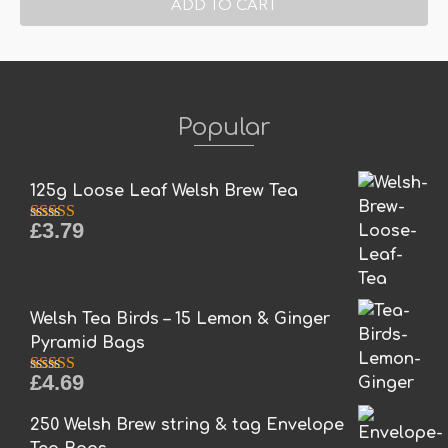
ADD TO CART
Popular
125g Loose Leaf Welsh Brew Tea
£
3.79
Rated
5.00
out of 5
Welsh Tea Birds – 15 Lemon & Ginger
Pyramid Bags
£
4.69
Rated
5.00
out of 5
250 Welsh Brew string & tag Envelope