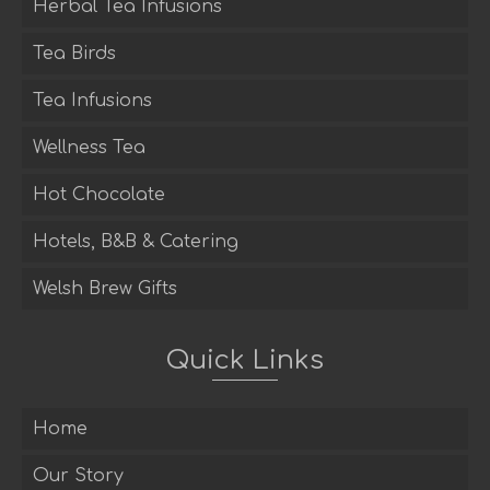
Herbal Tea Infusions
Tea Birds
Tea Infusions
Wellness Tea
Hot Chocolate
Hotels, B&B & Catering
Welsh Brew Gifts
Quick Links
Home
Our Story