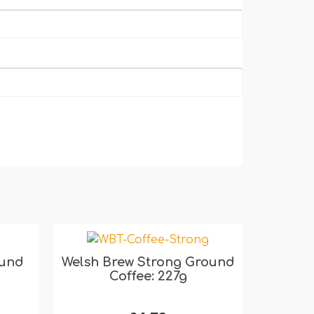
ound
Welsh Brew Strong Ground
Coffee: 227g