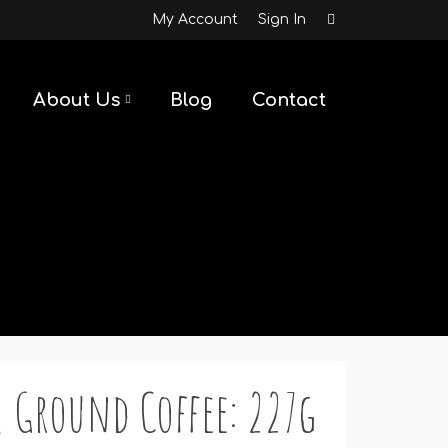
My Account
Sign In
About Us
Blog
Contact
 Ground Coffee: 227g