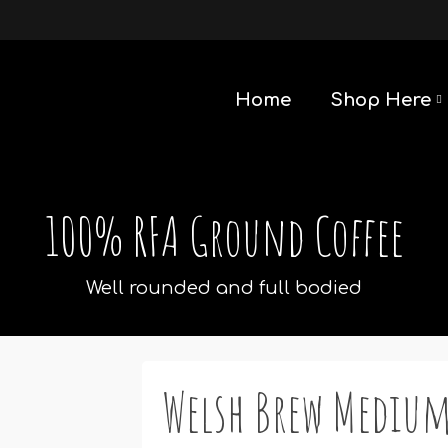
Home
Shop Here
100% RFA Ground Coffee
Well rounded and full bodied
Welsh Brew Medium