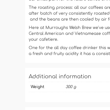
The roasting process: all our coffees ar
after batch of very consistently roaste
and the beans are then cooled by air f
Here at Murroughs Welsh Brew we’ve use
Central American and Vietnamease coffee
your cafetiere.
One for the all day coffee drinker this
a fresh and fruity acidity it has a consis
Additional information
Weight
300 g