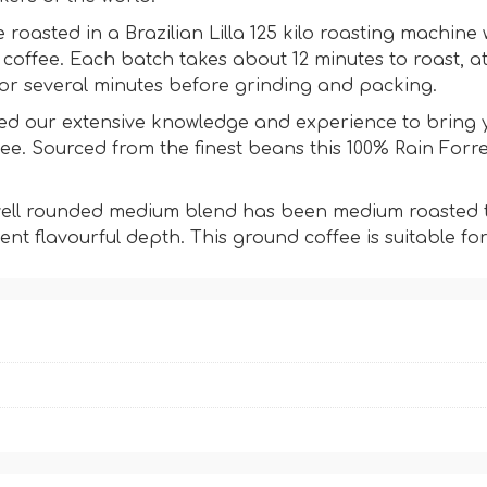
e roasted in a Brazilian Lilla 125 kilo roasting machin
d coffee. Each batch takes about 12 minutes to roast, 
or several minutes before grinding and packing.
d our extensive knowledge and experience to bring yo
. Sourced from the finest beans this 100% Rain Forres
 well rounded medium blend has been medium roasted to
tent flavourful depth. This ground coffee is suitable for 