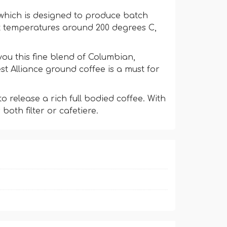
e which is designed to produce batch
at temperatures around 200 degrees C,
u this fine blend of Columbian,
t Alliance ground coffee is a must for
 release a rich full bodied coffee. With
both filter or cafetiere.