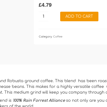
£
4.79
Welsh
ADD TO CART
Brew
Medium
Ground
Coffee:
Category:
Coffee
227g
quantity
ca and Robusta ground coffee. This blend has been roa
ease beans. This makes for a highly versatile coffee 
at. This medium grind will keep you company through o
lend is
100% Rain Forrest Alliance
so not only are you 
kers of the world.