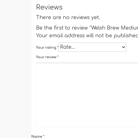
Reviews
There are no reviews yet.
Be the first to review “Welsh Brew Medi
Your email address will not be published
Your rating
*
Your review
*
Name
*