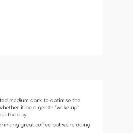
sted medium-dark to optimise the
whether it be a gentle “wake-up”
ut the day.
drinking great coffee but we’re doing