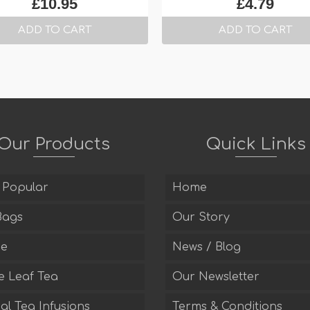
£
10.95
£
4.79
ADD TO CART
ADD TO CART
Our Products
Quick Links
 Popular
Home
Bags
Our Story
ee
News / Blog
e Leaf Tea
Our Newsletter
l Tea Infusions
Terms & Conditions