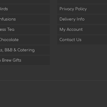
irds
Privacy Policy
nfusions
Delivery Info
ess Tea
My Account
Chocolate
Contact Us
s, B&B & Catering
 Brew Gifts