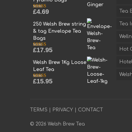
£
4.69
Tea B
Rated
5.00
out of 5
Tea I
250 Welsh Brew string
& tag Envelope Tea
Welln
Bags
£
17.95
Hot 
Rated
5.00
out of 5
Hotel
Welsh Brew 1Kg Loose
Leaf Tea
Welsh
£
15.95
Rated
5.00
out of 5
TERMS
|
PRIVACY
|
CONTACT
© 2026 Welsh Brew Tea