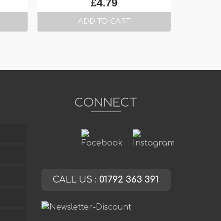
£
4.79
ADD TO CART
CONNECT
CALL US :
01792 363 391