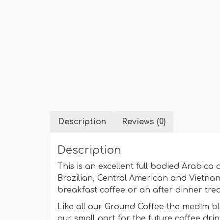
Description
Reviews (0)
Description
This is an excellent full bodied Arabi
Brazilian, Central American and Vietnam
breakfast coffee or an after dinner tre
Like all our Ground Coffee the medim b
our small part for the future coffee drin