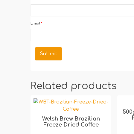
Email
*
Related products
500
Welsh Brew Brazilian
Freeze Dried Coffee