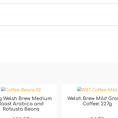
g Welsh Brew Medium
Welsh Brew Mild Gr
Roast Arabica and
Coffee: 227g
Robusta Beans