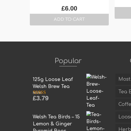
£
6.00
ADD TO CART
Popular
Most
125g Loose Leaf
Welsh Brew Tea
Tea 
£
3.79
Rated
5.00
out of 5
Coff
Welsh Tea Birds – 15
Loos
Lemon & Ginger
Herba
Pyramid Bags