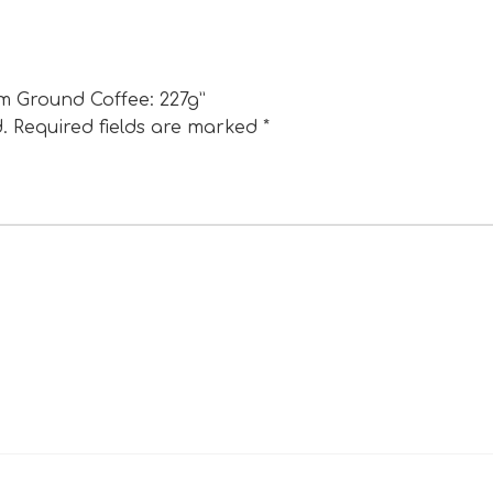
um Ground Coffee: 227g”
.
Required fields are marked
*