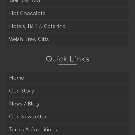
Wellness Tea
Hot Chocolate
Hotels, B&B & Catering
Welsh Brew Gifts
Quick Links
Home
Our Story
News / Blog
Our Newsletter
Terms & Conditions