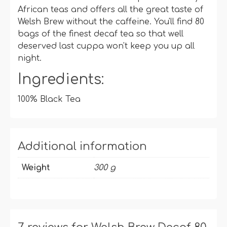
African teas and offers all the great taste of
Welsh Brew without the caffeine. You'll find 80
bags of the finest decaf tea so that well
deserved last cuppa won't keep you up all
night.
Ingredients:
100% Black Tea
Additional information
Weight
300 g