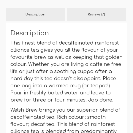
quantity
Description
Reviews (7)
Description
This finest blend of decaffeinated rainforest
alliance tea gives you all the flavour of your
favourite brew as well as keeping that golden
colour. Whether you are living a caffeine free
life or just after a soothing cuppa after a
hard day this tea doesn’t disappoint. Place
one bag into a warmed mug (or teapot!).
Pour in freshly boiled water and leave to
brew for three or four minutes. Job done.
Welsh Brew brings you our superior blend of
decaffeinated tea. Rich colour; smooth
flavour; decaf tea. This blend of rainforest
alliance tea is blended from predominantly