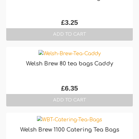
£
3.25
ADD TO CART
Welsh Brew 80 tea bags Caddy
£
6.35
ADD TO CART
Welsh Brew 1100 Catering Tea Bags