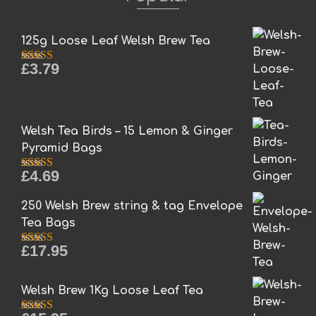
The
options
may
125g Loose Leaf Welsh Brew Tea
be
£
3.79
chosen
Rated
5.00
out of 5
on
the
product
Welsh Tea Birds – 15 Lemon & Ginger
page
Pyramid Bags
£
4.69
Rated
5.00
out of 5
250 Welsh Brew string & tag Envelope
Tea Bags
£
17.95
Rated
5.00
out of 5
Welsh Brew 1Kg Loose Leaf Tea