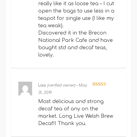
really like it as loose tea – I cut
open the bags to use less in a
teapot for single use (I like my
tea weak).
Discovered it in the Brecon
National Park Cafe and have
bought std and decaf teas,
lovely.
Lisa
(verified owner)
–
May
Rated
5
out
31, 2019
of 5
Most delicious and strong
decaf tea of any on the
market. Long Live Welsh Brew
Decaf!! Thank you.