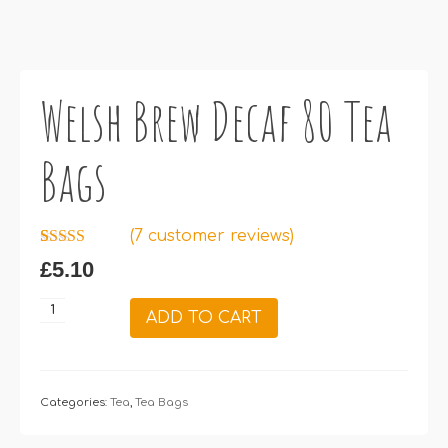
Welsh Brew Decaf 80 Tea
Bags
(
7
customer reviews)
Rated
7
5.00
£
5.10
out of 5
based on
customer
Welsh
ADD TO CART
ratings
Brew
Decaf
80
Tea
Categories:
Tea
,
Tea Bags
Bags