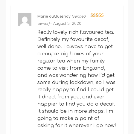
Marie duQuesnay
(verified
Rated
5
out
owner)
–
August 5, 2020
of 5
Really lovely rich flavoured tea.
Definitely my favourite decaf,
well done. I always have to get
a couple big boxes of your
regular tea when my family
come to visit from England,
and was wondering how I’d get
some during lockdown, so I was
really happy to find I could get
it direct from you, and even
happier to find you do a decaf.
It should be in more shops. I’m
going to make a point of
asking for it wherever I go now!