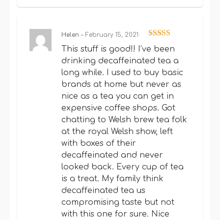
Helen
–
February 15, 2021
Rated
5
out
This stuff is good!! I’ve been
of 5
drinking decaffeinated tea a
long while. I used to buy basic
brands at home but never as
nice as a tea you can get in
expensive coffee shops. Got
chatting to Welsh brew tea folk
at the royal Welsh show, left
with boxes of their
decaffeinated and never
looked back. Every cup of tea
is a treat. My family think
decaffeinated tea us
compromising taste but not
with this one for sure. Nice