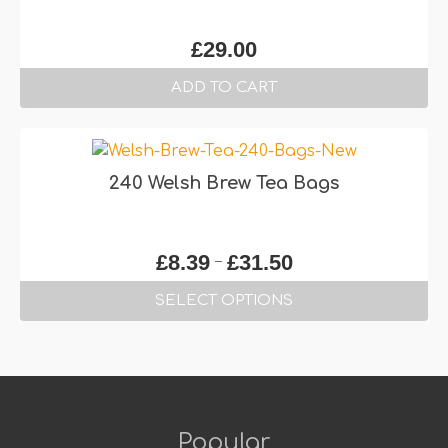
£
29.00
ADD TO CART
240 Welsh Brew Tea Bags
Price
–
£
8.39
£
31.50
range:
SELECT OPTIONS
£8.39
through
This
£31.50
product
has
multiple
variants.
Popular