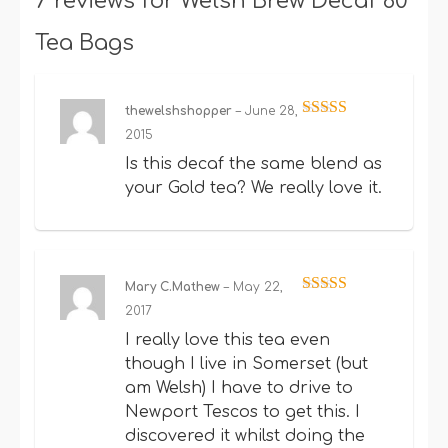
7 reviews for
Welsh Brew Decaf 80
Tea Bags
thewelshshopper
–
June 28,
Rated
5
out
2015
of 5
Is this decaf the same blend as
your Gold tea? We really love it.
Mary C.Mathew
–
May 22,
Rated
5
out
2017
of 5
I really love this tea even
though I live in Somerset (but
am Welsh) I have to drive to
Newport Tescos to get this. I
discovered it whilst doing the