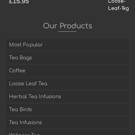
£
15.95
Rated
5.00
out of 5
Our Products
Most Popular
Tea Bags
Coffee
Loose Leaf Tea
Herbal Tea Infusions
Tea Birds
Tea Infusions