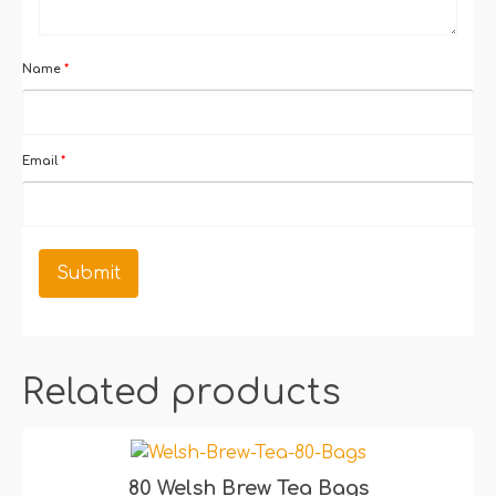
Name
*
Email
*
Related products
80 Welsh Brew Tea Bags