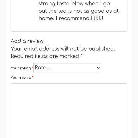
strong taste. Now when I go
out the tea is not as good as at
home. I recommend!!!!!!!!!
Add a review
Your email address will not be published.
Required fields are marked
*
Your rating
*
Your review
*