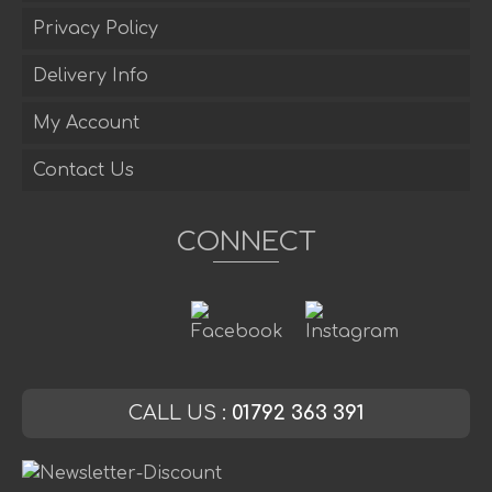
Privacy Policy
Delivery Info
My Account
Contact Us
CONNECT
CALL US :
01792 363 391