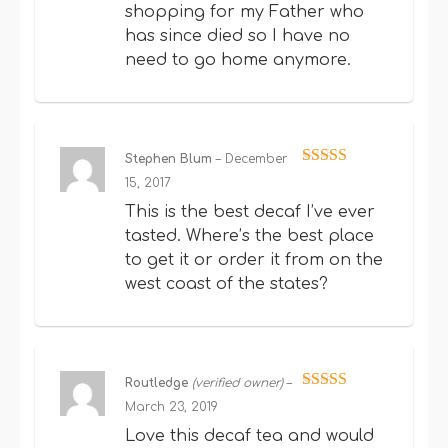
shopping for my Father who
has since died so I have no
need to go home anymore.
Stephen Blum
–
December
Rated
5
out
15, 2017
of 5
This is the best decaf I’ve ever
tasted. Where’s the best place
to get it or order it from on the
west coast of the states?
Routledge
(verified owner)
–
Rated
5
out
March 23, 2019
of 5
Love this decaf tea and would