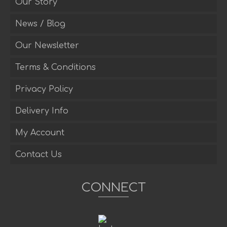
Our Story
News / Blog
Our Newsletter
Terms & Conditions
Privacy Policy
Delivery Info
My Account
Contact Us
CONNECT