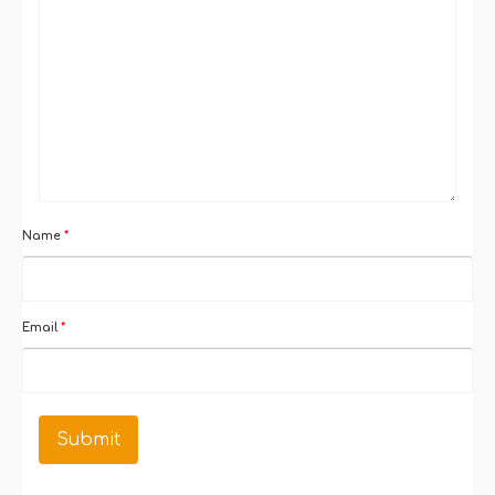
Name
*
Email
*