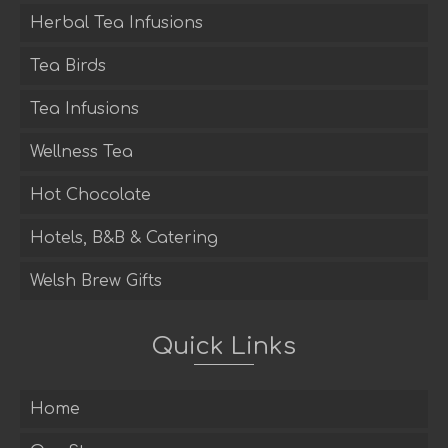
Herbal Tea Infusions
Tea Birds
Tea Infusions
Wellness Tea
Hot Chocolate
Hotels, B&B & Catering
Welsh Brew Gifts
Quick Links
Home