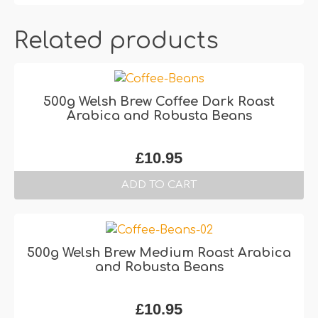
Related products
500g Welsh Brew Coffee Dark Roast
Arabica and Robusta Beans
£
10.95
ADD TO CART
500g Welsh Brew Medium Roast Arabica
and Robusta Beans
£
10.95