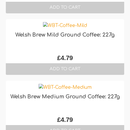
ADD TO CART
Welsh Brew Mild Ground Coffee: 227g
£
4.79
ADD TO CART
Welsh Brew Medium Ground Coffee: 227g
£
4.79