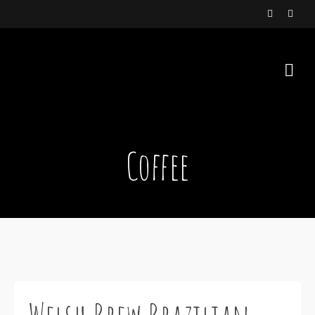
Coffee