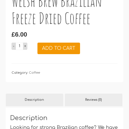
Welsh Brew Brazilian
Freeze Dried Coffee
£
6.00
Welsh
ADD TO CART
Brew
Brazilian
Freeze
Category:
Dried
Coffee
Coffee
quantity
Description
Reviews (0)
Description
Looking for strong Brazilian coffee? We have