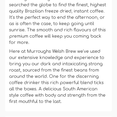
searched the globe to find the finest, highest
quality Brazilian freeze dried, instant coffee.
It’s the perfect way to end the afternoon, or
as is often the case, to keep going until
sunrise. The smooth and rich flavours of this
premium coffee will keep you coming back
for more.
Here at Murroughs Welsh Brew we’ve used
our extensive knowledge and experience to
bring you our dark and intoxicating strong
roast, sourced from the finest beans from
around the world. One for the discerning
coffee drinker this rich powerful blend ticks
all the boxes. A delicious South American
style coffee with body and strength from the
first mouthful to the last.