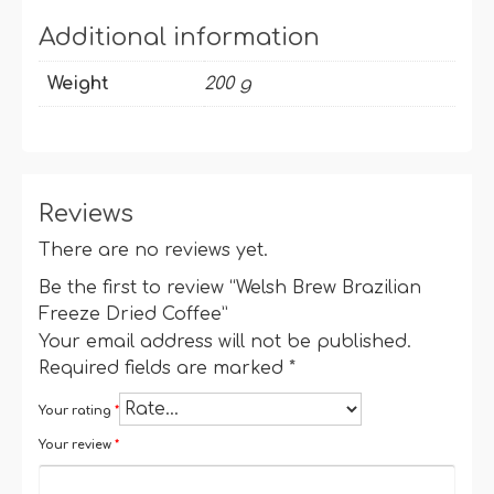
Additional information
Weight
200 g
Reviews
There are no reviews yet.
Be the first to review “Welsh Brew Brazilian
Freeze Dried Coffee”
Your email address will not be published.
Required fields are marked
*
Your rating
*
Your review
*