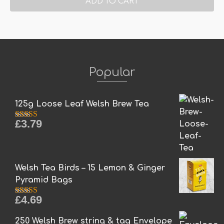
ADD TO CART
Popular
125g Loose Leaf Welsh Brew Tea
£
3.79
Rated
5.00
out of 5
Welsh Tea Birds – 15 Lemon & Ginger
Pyramid Bags
£
4.69
Rated
5.00
out of 5
250 Welsh Brew string & tag Envelope