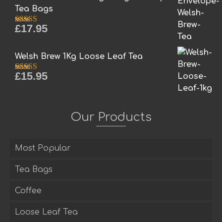
Tea Bags
£
17.95
Rated
5.00
out of 5
Welsh Brew 1Kg Loose Leaf Tea
£
15.95
Rated
5.00
out of 5
Our Products
Most Popular
Tea Bags
Coffee
Loose Leaf Tea