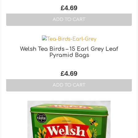
£
4.69
ADD TO CART
Welsh Tea Birds – 15 Earl Grey Leaf
Pyramid Bags
£
4.69
ADD TO CART