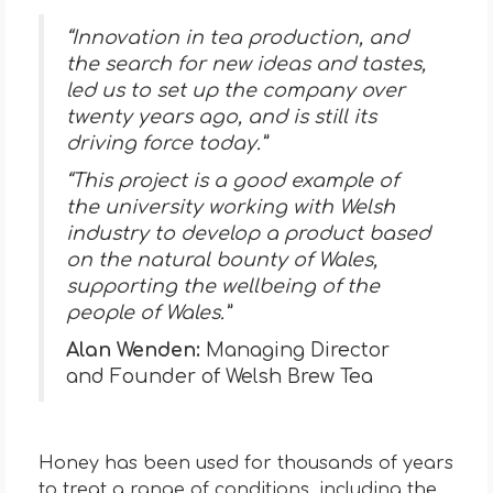
“Innovation in tea production, and
the search for new ideas and tastes,
led us to set up the company over
twenty years ago, and is still its
driving force today.”
“This project is a good example of
the university working with Welsh
industry to develop a product based
on the natural bounty of Wales,
supporting the wellbeing of the
people of Wales.”
Alan Wenden:
Managing Director
and Founder of Welsh Brew Tea
Honey has been used for thousands of years
to treat a range of conditions, including the