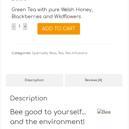
based on
customer
Green Tea with pure Welsh Honey,
ratings
Blackberries and Wildflowers
15
ADD TO CART
Wellness
Tea
Bags
Categories:
quantity
Speciality Teas
,
Tea
,
Tea Infusions
Description
Reviews (4)
Description
Bee good to yourself…
and the environment!