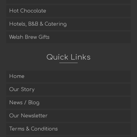
Hot Chocolate
Hotels, B&B & Catering
Welsh Brew Gifts
Quick Links
Home
Our Story
News / Blog
Our Newsletter
Terms & Conditions