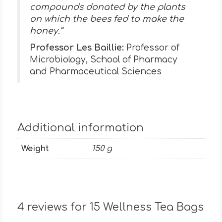
compounds donated by the plants
on which the bees fed to make the
honey.”
Professor Les Baillie:
Professor of
Microbiology, School of Pharmacy
and Pharmaceutical Sciences
Additional information
Weight
150 g
4 reviews for
15 Wellness Tea Bags