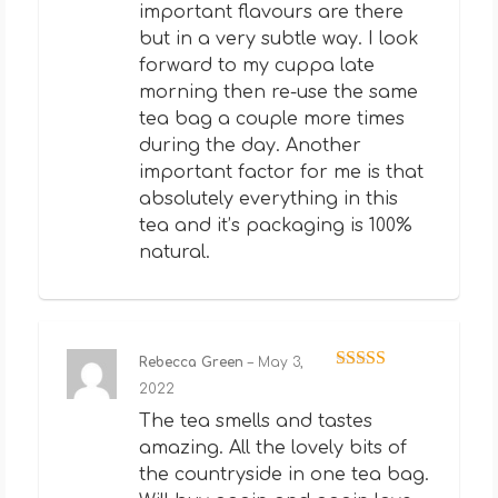
important flavours are there
but in a very subtle way. I look
forward to my cuppa late
morning then re-use the same
tea bag a couple more times
during the day. Another
important factor for me is that
absolutely everything in this
tea and it’s packaging is 100%
natural.
Rebecca Green
–
May 3,
Rated
5
out
2022
of 5
The tea smells and tastes
amazing. All the lovely bits of
the countryside in one tea bag.