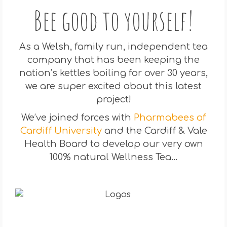
Bee good to yourself!
As a Welsh, family run, independent tea
company that has been keeping the
nation’s kettles boiling for over 30 years,
we are super excited about this latest
project!
We’ve joined forces with
Pharmabees of
Cardiff University
and the Cardiff & Vale
Health Board to develop our very own
100% natural Wellness Tea…