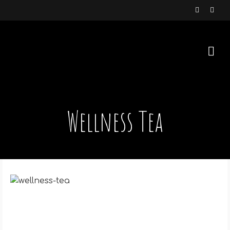
Wellness Tea