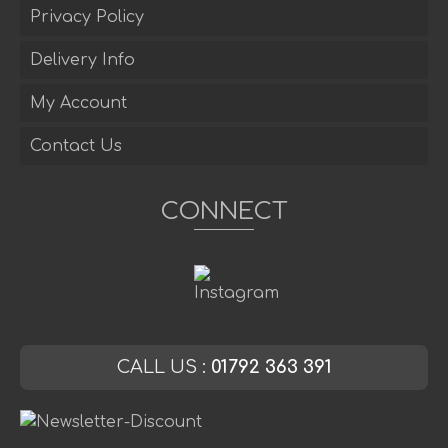
Privacy Policy
Delivery Info
My Account
Contact Us
CONNECT
CALL US :
01792 363 391