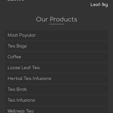
out of 5
Our Products
Most Popular
Tea Bags
Coffee
Loose Leaf Tea
Herbal Tea Infusions
Tea Birds
Tea Infusions
Wellness Tea