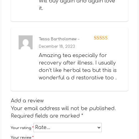
Will buy again and again love
it.
Tessa Bartholomew
–
Rated
5
out
December 18, 2023
of 5
Amazing tea especially for
recovery after illness. I usually
don’t like herbal tea but this is
wonderful a d restorative too .
Add a review
Your email address will not be published.
Required fields are marked
*
Your rating
*
Your review
*