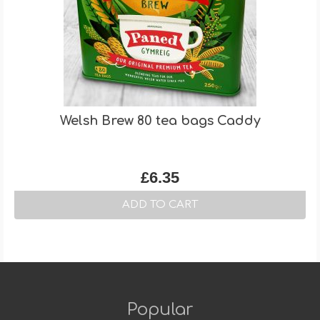
Welsh Brew 80 tea bags Caddy
£
6.35
ADD TO CART
Popular