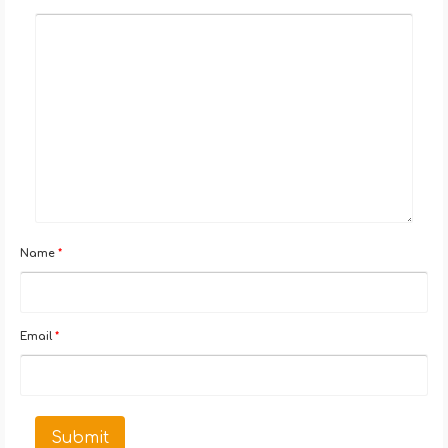
Name
*
Email
*