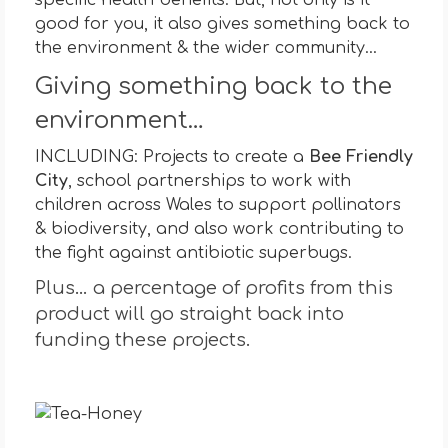
good for you, it also gives something back to
the environment & the wider community…
Giving something back to the
environment…
INCLUDING: Projects to create a
Bee Friendly
City
, school partnerships to work with
children across Wales to support pollinators
& biodiversity, and also work contributing to
the fight against antibiotic superbugs.
Plus… a percentage of profits from this
product will go straight back into
funding these projects.