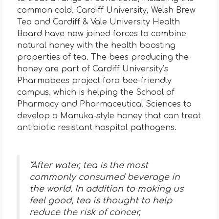
common cold. Cardiff University, Welsh Brew
Tea and Cardiff & Vale University Health
Board have now joined forces to combine
natural honey with the health boosting
properties of tea. The bees producing the
honey are part of Cardiff University’s
Pharmabees project fora bee-friendly
campus, which is helping the School of
Pharmacy and Pharmaceutical Sciences to
develop a Manuka-style honey that can treat
antibiotic resistant hospital pathogens.
“After water, tea is the most
commonly consumed beverage in
the world. In addition to making us
feel good, tea is thought to help
reduce the risk of cancer,