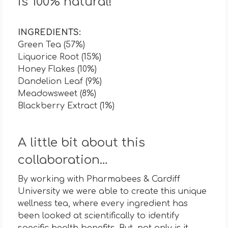
is 100% natural!
INGREDIENTS:
Green Tea (57%)
Liquorice Root (15%)
Honey Flakes (10%)
Dandelion Leaf (9%)
Meadowsweet (8%)
Blackberry Extract (1%)
A little bit about this
collaboration…
By working with Pharmabees & Cardiff
University we were able to create this unique
wellness tea, where every ingredient has
been looked at scientifically to identify
specific health benefits. But, not only is it