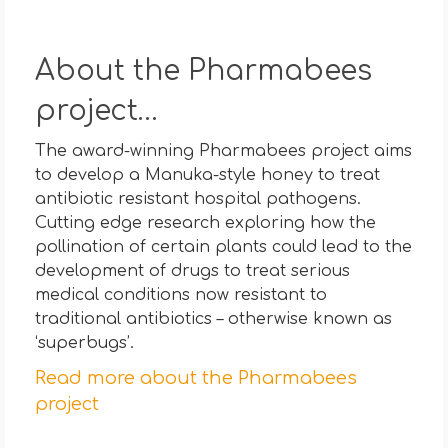
About the Pharmabees
project…
The award-winning Pharmabees project aims
to develop a Manuka-style honey to treat
antibiotic resistant hospital pathogens.
Cutting edge research exploring how the
pollination of certain plants could lead to the
development of drugs to treat serious
medical conditions now resistant to
traditional antibiotics – otherwise known as
‘superbugs’.
Read more about the Pharmabees
project