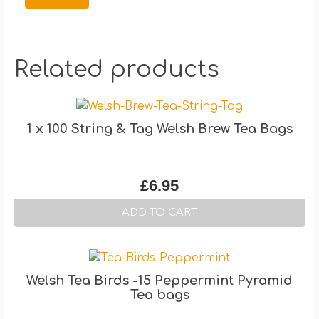
Related products
1 x 100 String & Tag Welsh Brew Tea Bags
£
6.95
ADD TO CART
Welsh Tea Birds -15 Peppermint Pyramid
Tea bags