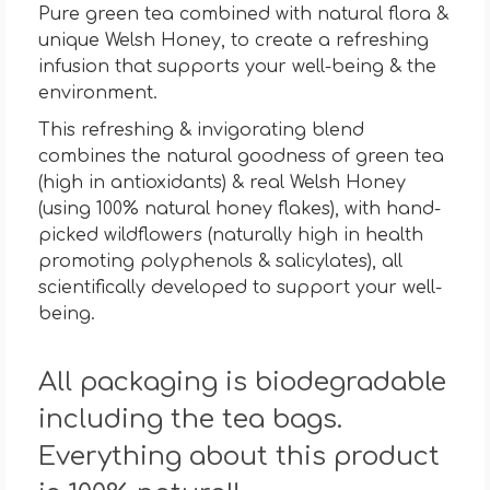
Pure green tea combined with natural flora &
unique Welsh Honey, to create a refreshing
infusion that supports your well-being & the
environment.
This refreshing & invigorating blend
combines the natural goodness of green tea
(high in antioxidants) & real Welsh Honey
(using 100% natural honey flakes), with hand-
picked wildflowers (naturally high in health
promoting polyphenols & salicylates), all
scientifically developed to support your well-
being.
All packaging is biodegradable
including the tea bags.
Everything about this product