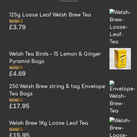
125g Loose Leaf Welsh Brew Tea
£
3.79
Rated
5.00
out of 5
Welsh Tea Birds – 15 Lemon & Ginger
Pyramid Bags
£
4.69
Rated
5.00
out of 5
250 Welsh Brew string & tag Envelope
Tea Bags
£
17.95
Rated
5.00
out of 5
Welsh Brew 1Kg Loose Leaf Tea
£
15.95
Rated
5.00