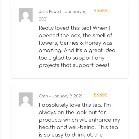
Jess Powell
–
January 6,
Rated
5
out
2021
of 5
Really loved this tea! When I
opened the box, the smell of
flowers, berries & honey was
amazing. And it’s a great idea
too… glad to support any
projects that support bees!
Cath
–
January 9, 2021
Rated
5
out
I absolutely love this tea. I’m
of 5
always on the look out for
products which will enhance my
health and well-being. This tea
is so easy to drink all the