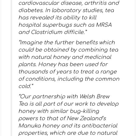
cardiovascular disease, arthritis and
diabetes. In laboratory studies, tea
has revealed its ability to kill
hospital superbugs such as MRSA
and Clostridium difficile.”
“Imagine the further benefits which
could be obtained by combining tea
with natural honey and medicinal
plants. Honey has been used for
thousands of years to treat a range
of conditions, including the common
cold.”
“Our partnership with Welsh Brew
Tea is all part of our work to develop
honey with similar bug-killing
powers to that of New Zealand’s
Manuka honey and its antibacterial
properties, which are due to natural