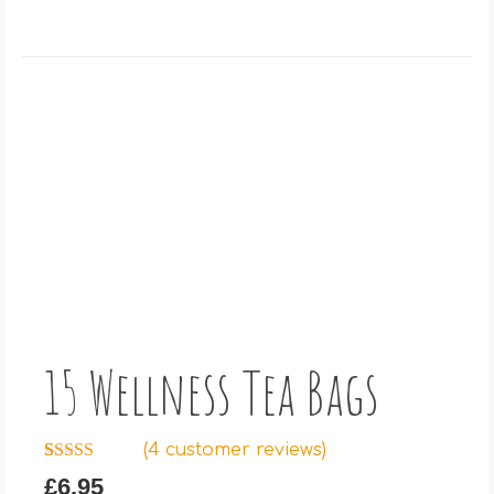
15 Wellness Tea Bags
(
4
customer reviews)
Rated
4
5.00
£
6.95
out of 5