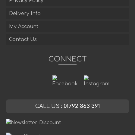
Privacy Policy
Delivery Info
My Account
Contact Us
CONNECT
CALL US :
01792 363 391