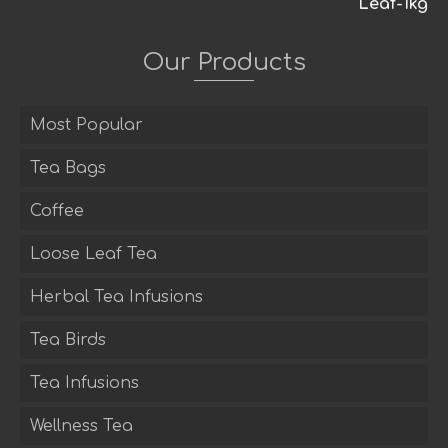
Our Products
Most Popular
Tea Bags
Coffee
Loose Leaf Tea
Herbal Tea Infusions
Tea Birds
Tea Infusions
Wellness Tea