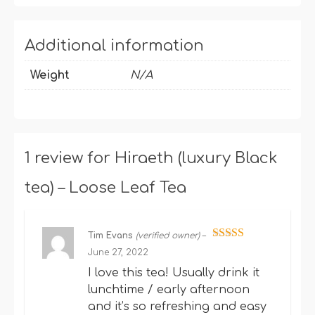
Additional information
Weight
N/A
1 review for
Hiraeth (luxury Black
tea) – Loose Leaf Tea
Tim Evans
(verified owner)
–
Rated
5
out
June 27, 2022
of 5
I love this tea! Usually drink it
lunchtime / early afternoon
and it’s so refreshing and easy