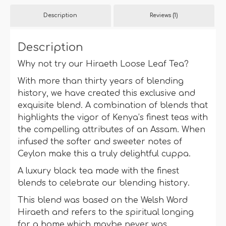
quantity
Description
Reviews (1)
Description
Why not try our Hiraeth Loose Leaf Tea?
With more than thirty years of blending
history, we have created this exclusive and
exquisite blend. A combination of blends that
highlights the vigor of Kenya’s finest teas with
the compelling attributes of an Assam. When
infused the softer and sweeter notes of
Ceylon make this a truly delightful cuppa.
A luxury black tea made with the finest
blends to celebrate our blending history.
This blend was based on the Welsh Word
Hiraeth and refers to the spiritual longing
for a home which maybe never was.