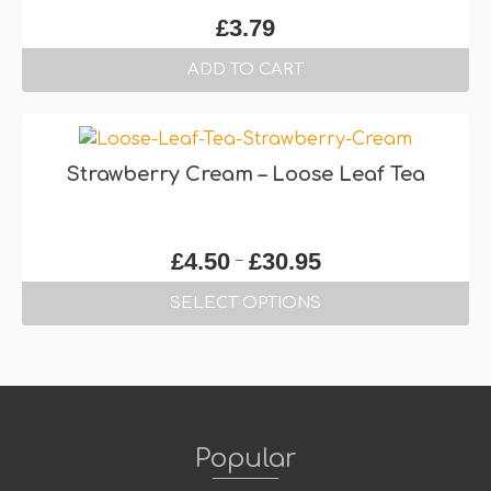
The
£
3.79
options
may
ADD TO CART
be
chosen
on
the
Strawberry Cream – Loose Leaf Tea
product
page
Price
–
£
4.50
£
30.95
range:
SELECT OPTIONS
£4.50
through
This
£30.95
product
has
multiple
variants.
Popular
The