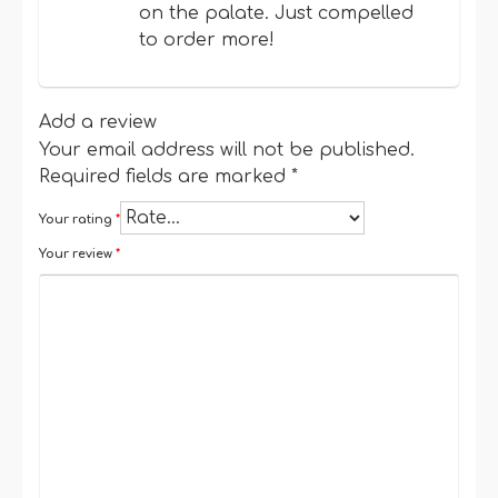
on the palate. Just compelled
to order more!
Add a review
Your email address will not be published.
Required fields are marked
*
Your rating
*
Your review
*