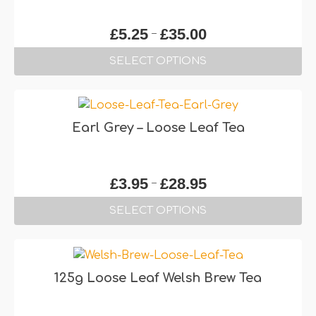
Price
–
£
5.25
£
35.00
range:
SELECT OPTIONS
£5.25
through
This
£35.00
product
has
Earl Grey – Loose Leaf Tea
multiple
variants.
The
Price
–
£
3.95
£
28.95
options
range:
may
SELECT OPTIONS
£3.95
be
through
This
chosen
£28.95
product
on
has
the
125g Loose Leaf Welsh Brew Tea
multiple
product
variants.
page