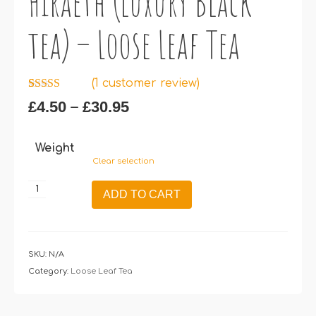
Hiraeth (luxury Black
tea) – Loose Leaf Tea
(
1
customer review)
Rated
1
5.00
Price
–
£
4.50
£
30.95
out of 5
range:
based on
customer
£4.50
rating
Weight
through
Clear selection
£30.95
Hiraeth
ADD TO CART
(luxury
Black
tea)
–
SKU:
N/A
Loose
Category:
Loose Leaf Tea
Leaf
Tea