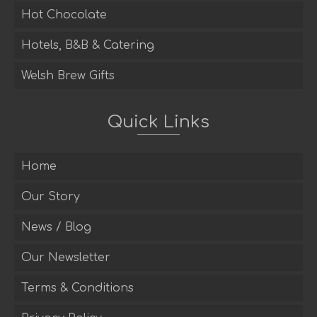
Hot Chocolate
Hotels, B&B & Catering
Welsh Brew Gifts
Quick Links
Home
Our Story
News / Blog
Our Newsletter
Terms & Conditions