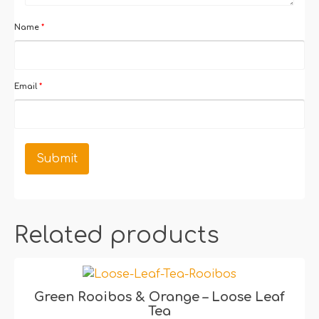
Name
*
Email
*
Related products
Green Rooibos & Orange – Loose Leaf
Tea