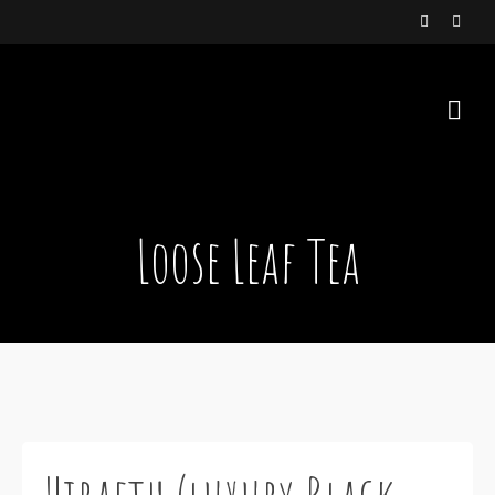
Loose Leaf Tea