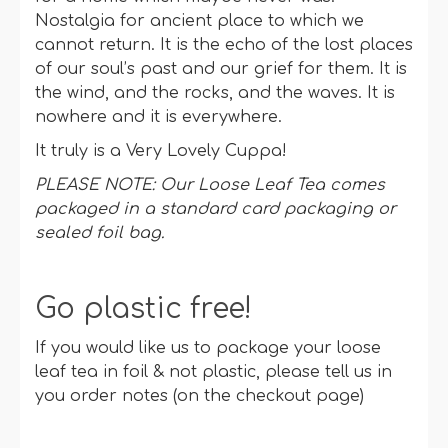
Nostalgia for ancient place to which we
cannot return. It is the echo of the lost places
of our soul’s past and our grief for them. It is
the wind, and the rocks, and the waves. It is
nowhere and it is everywhere.
It truly is a Very Lovely Cuppa!
PLEASE NOTE: Our Loose Leaf Tea comes
packaged in a standard card packaging or
sealed foil bag.
Go plastic free!
If you would like us to package your loose
leaf tea in foil & not plastic, please tell us in
you order notes (on the checkout page)