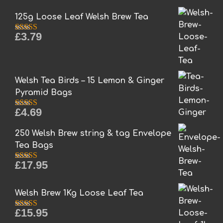
options
may
125g Loose Leaf Welsh Brew Tea
be
£
3.79
chosen
Rated
5.00
out of 5
on
the
product
Welsh Tea Birds – 15 Lemon & Ginger
page
Pyramid Bags
£
4.69
Rated
5.00
out of 5
250 Welsh Brew string & tag Envelope
Tea Bags
£
17.95
Rated
5.00
out of 5
Welsh Brew 1Kg Loose Leaf Tea
£
15.95
Rated
5.00
out of 5