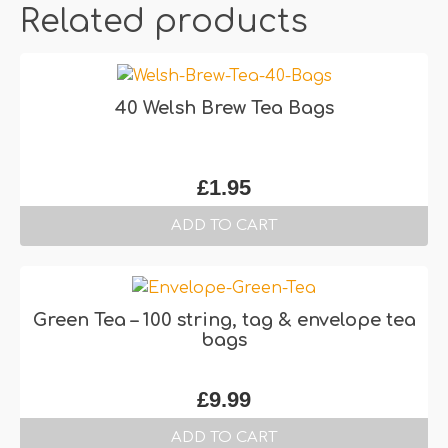
Related products
40 Welsh Brew Tea Bags
£
1.95
ADD TO CART
Green Tea – 100 string, tag & envelope tea
bags
£
9.99
ADD TO CART