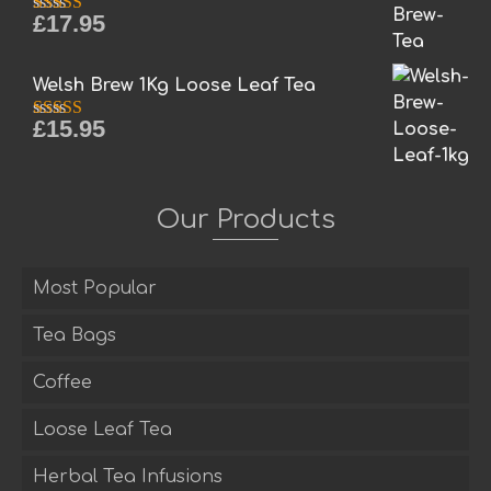
£
17.95
Rated
5.00
out of 5
Welsh Brew 1Kg Loose Leaf Tea
£
15.95
Rated
5.00
out of 5
Our Products
Most Popular
Tea Bags
Coffee
Loose Leaf Tea
Herbal Tea Infusions