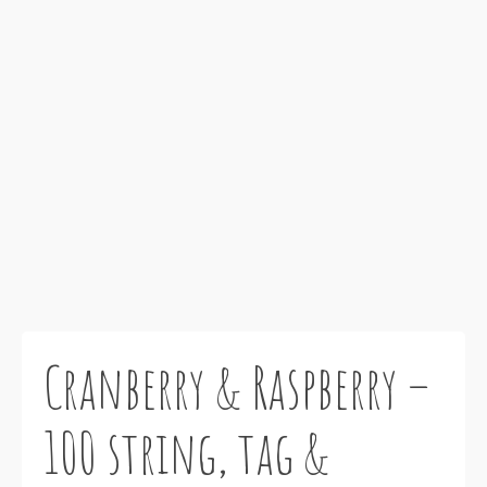
Cranberry & Raspberry –
100 string, tag &