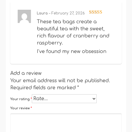
Laura
–
February 27, 2026
Rated
5
out
These tea bags create a
of 5
beautiful tea with the sweet,
rich flavour of cranberry and
raspberry.
I’ve found my new obsession
Add a review
Your email address will not be published.
Required fields are marked
*
Your rating
*
Your review
*