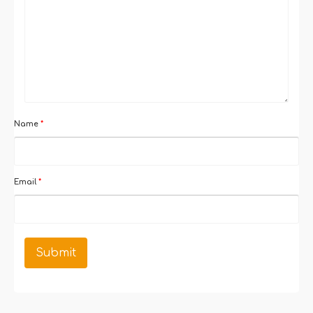
Name
*
Email
*