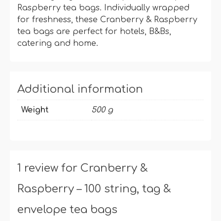
Raspberry tea bags. Individually wrapped
for freshness, these Cranberry & Raspberry
tea bags are perfect for hotels, B&Bs,
catering and home.
Additional information
Weight
500 g
1 review for
Cranberry &
Raspberry – 100 string, tag &
envelope tea bags