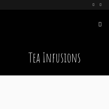
Tea Infusions