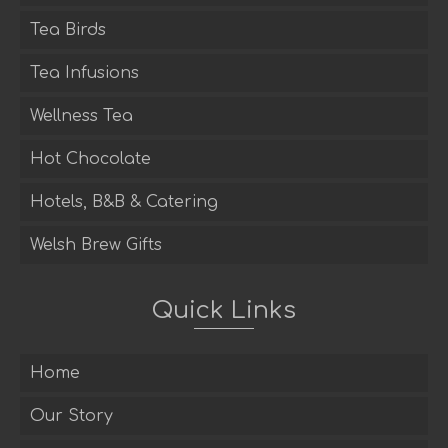
Tea Birds
Tea Infusions
Wellness Tea
Hot Chocolate
Hotels, B&B & Catering
Welsh Brew Gifts
Quick Links
Home
Our Story