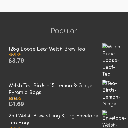
Popular
125g Loose Leaf Welsh Brew Tea
£
3.79
Rated
5.00
out of 5
Welsh Tea Birds – 15 Lemon & Ginger
Pyramid Bags
£
4.69
Rated
5.00
out of 5
250 Welsh Brew string & tag Envelope
Tea Bags