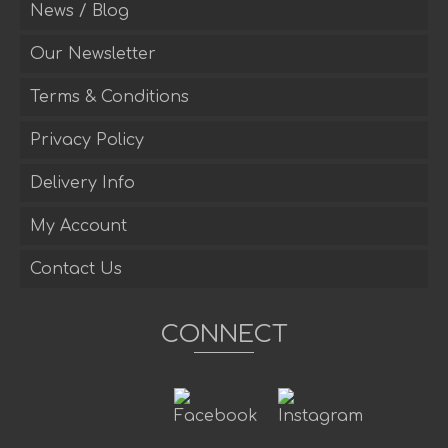
News / Blog
Our Newsletter
Terms & Conditions
Privacy Policy
Delivery Info
My Account
Contact Us
CONNECT