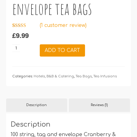
envelope tea bags
(
1
customer review)
Rated
1
5.00
£
9.99
out of 5
based on
customer
Cranberry
ADD TO CART
rating
&
Raspberry
–
100
Categories:
Hotels, B&B & Catering
,
Tea Bags
,
Tea Infusions
string,
tag
&
Description
Reviews (1)
envelope
tea
bags
Description
quantity
100 string, tag and envelope Cranberry &