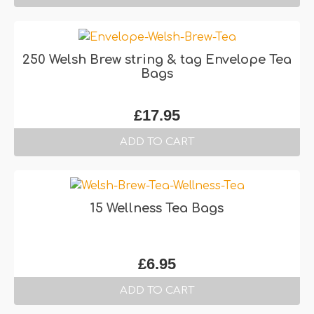
250 Welsh Brew string & tag Envelope Tea
Bags
£
17.95
ADD TO CART
15 Wellness Tea Bags
£
6.95
ADD TO CART