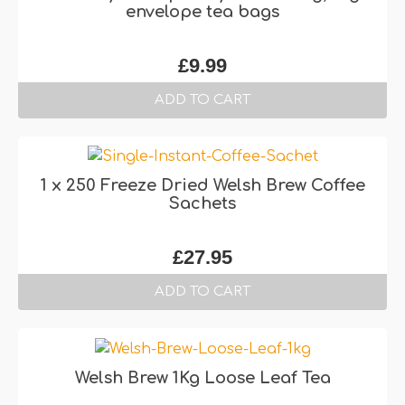
envelope tea bags
£
9.99
ADD TO CART
1 x 250 Freeze Dried Welsh Brew Coffee
Sachets
£
27.95
ADD TO CART
Welsh Brew 1Kg Loose Leaf Tea