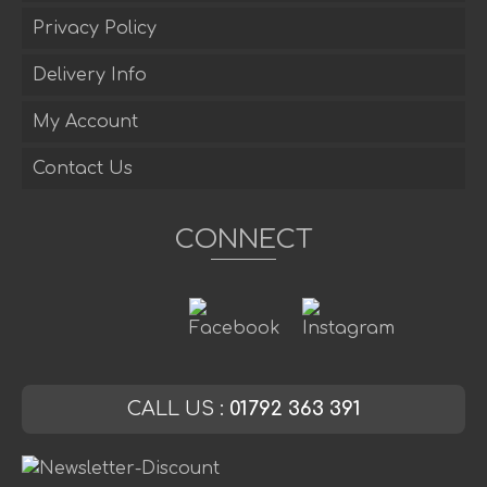
Privacy Policy
Delivery Info
My Account
Contact Us
CONNECT
CALL US :
01792 363 391