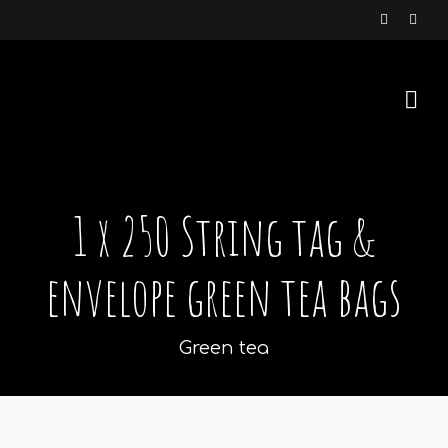
1 x 250 String tag &
envelope green tea bags
Green tea