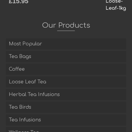
£
15.95
Rated
5.00
out of 5
Our Products
Most Popular
Tea Bags
Coffee
Loose Leaf Tea
Herbal Tea Infusions
Tea Birds
Tea Infusions