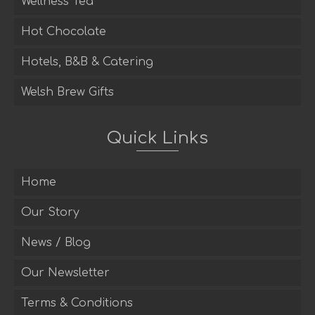
Wellness Tea
Hot Chocolate
Hotels, B&B & Catering
Welsh Brew Gifts
Quick Links
Home
Our Story
News / Blog
Our Newsletter
Terms & Conditions