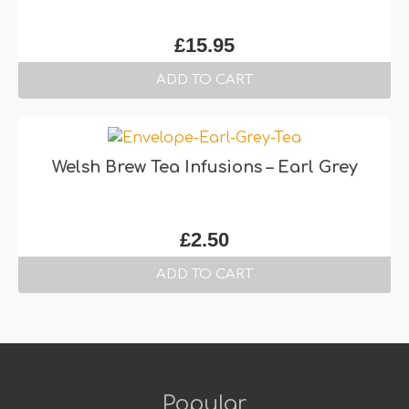
£
15.95
ADD TO CART
Welsh Brew Tea Infusions – Earl Grey
£
2.50
ADD TO CART
Popular