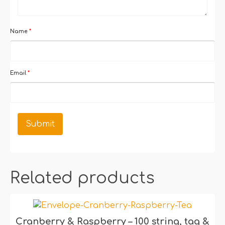
Name
*
Email
*
Related products
Cranberry & Raspberry – 100 string, tag &