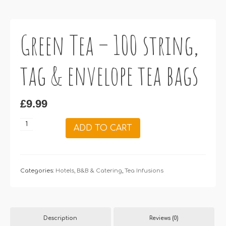
Green Tea – 100 string,
tag & envelope tea bags
£
9.99
Green
ADD TO CART
Tea
–
100
string,
Categories:
Hotels, B&B & Catering
,
Tea Infusions
tag
&
envelope
Description
Reviews (0)
tea