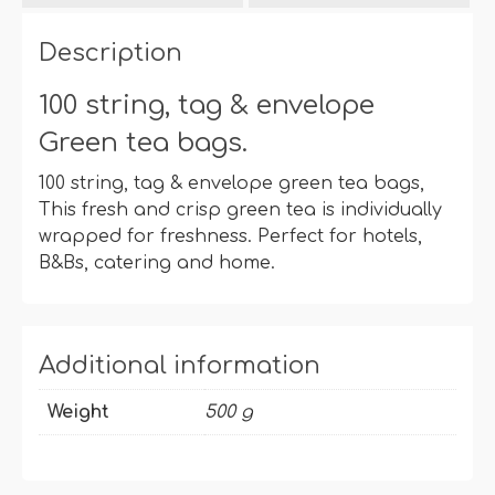
bags
quantity
Description
100 string, tag & envelope
Green tea bags.
100 string, tag & envelope green tea bags,
This fresh and crisp green tea is individually
wrapped for freshness. Perfect for hotels,
B&Bs, catering and home.
Additional information
Weight
500 g