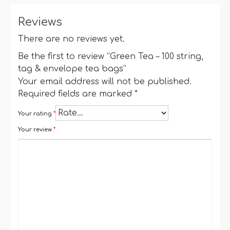
Reviews
There are no reviews yet.
Be the first to review “Green Tea – 100 string,
tag & envelope tea bags”
Your email address will not be published.
Required fields are marked
*
Your rating
*
Your review
*