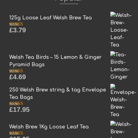
125g Loose Leaf Welsh Brew Tea
£
3.79
Rated
5.00
out of 5
Welsh Tea Birds – 15 Lemon & Ginger
Pyramid Bags
£
4.69
Rated
5.00
out of 5
250 Welsh Brew string & tag Envelope
Tea Bags
£
17.95
Rated
5.00
out of 5
Welsh Brew 1Kg Loose Leaf Tea