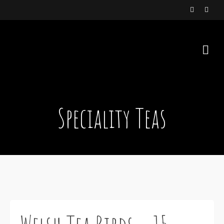
Speciality Teas