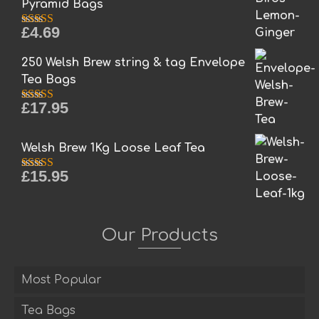
Pyramid Bags
£
4.69
Rated
5.00
out of 5
250 Welsh Brew string & tag Envelope
Tea Bags
£
17.95
Rated
5.00
out of 5
Welsh Brew 1Kg Loose Leaf Tea
£
15.95
Rated
5.00
out of 5
Our Products
Most Popular
Tea Bags