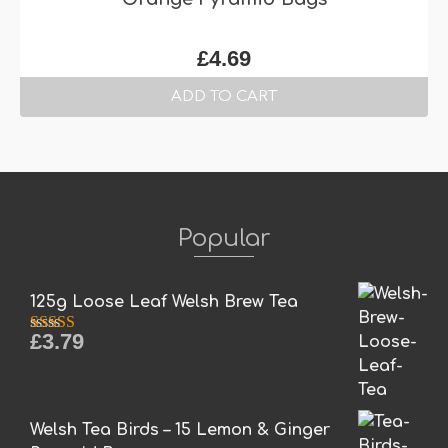
£
4.69
ADD TO CART
Popular
125g Loose Leaf Welsh Brew Tea
£
3.79
Rated
5.00
out of 5
Welsh Tea Birds – 15 Lemon & Ginger