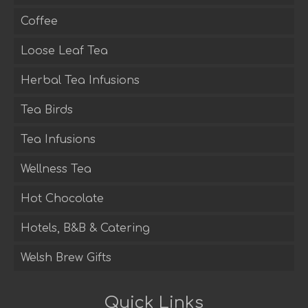
Coffee
Loose Leaf Tea
Herbal Tea Infusions
Tea Birds
Tea Infusions
Wellness Tea
Hot Chocolate
Hotels, B&B & Catering
Welsh Brew Gifts
Quick Links