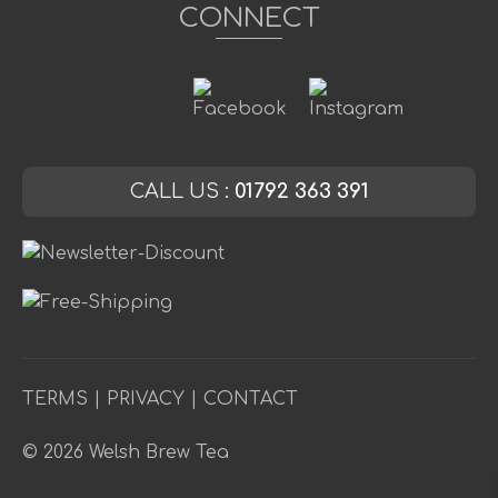
CONNECT
CALL US :
01792 363 391
TERMS
|
PRIVACY
|
CONTACT
© 2026 Welsh Brew Tea