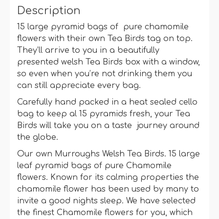
Description
15 large pyramid bags of pure chamomile
flowers with their own Tea Birds tag on top.
They’ll arrive to you in a beautifully
presented welsh Tea Birds box with a window,
so even when you’re not drinking them you
can still appreciate every bag.
Carefully hand packed in a heat sealed cello
bag to keep al 15 pyramids fresh, your Tea
Birds will take you on a taste journey around
the globe.
Our own Murroughs Welsh Tea Birds. 15 large
leaf pyramid bags of pure Chamomile
flowers. Known for its calming properties the
chamomile flower has been used by many to
invite a good nights sleep. We have selected
the finest Chamomile flowers for you, which