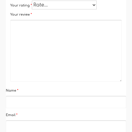
Your rating
*
Your review
*
Name
*
Email
*