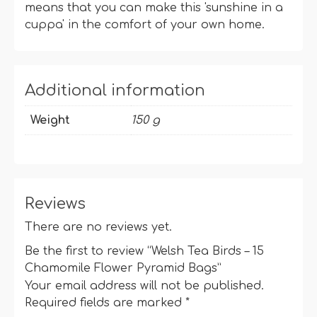
means that you can make this 'sunshine in a
cuppa' in the comfort of your own home.
Additional information
Weight
150 g
Reviews
There are no reviews yet.
Be the first to review “Welsh Tea Birds – 15
Chamomile Flower Pyramid Bags”
Your email address will not be published.
Required fields are marked
*