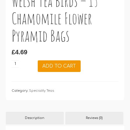
Welsh Tea Birds – 15
Chamomile Flower
Pyramid Bags
£
4.69
Welsh
ADD TO CART
Tea
Birds
–
15
Category:
Speciality Teas
Chamomile
Flower
Pyramid
Description
Reviews (0)
Bags
quantity