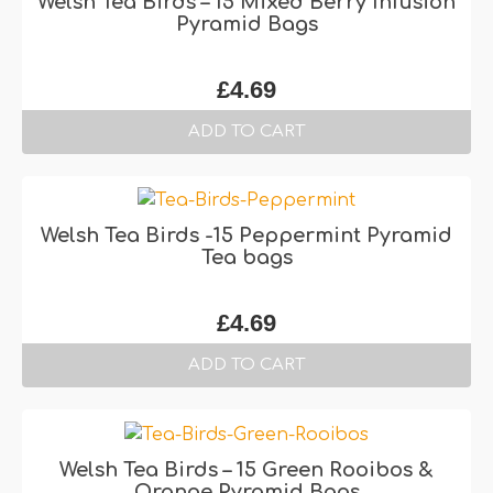
Welsh Tea Birds – 15 Mixed Berry Infusion
Pyramid Bags
£
4.69
ADD TO CART
Welsh Tea Birds -15 Peppermint Pyramid
Tea bags
£
4.69
ADD TO CART
Welsh Tea Birds – 15 Green Rooibos &
Orange Pyramid Bags