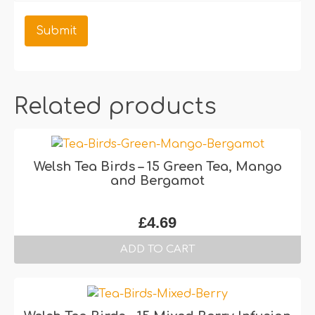
Related products
Welsh Tea Birds – 15 Green Tea, Mango
and Bergamot
£
4.69
ADD TO CART