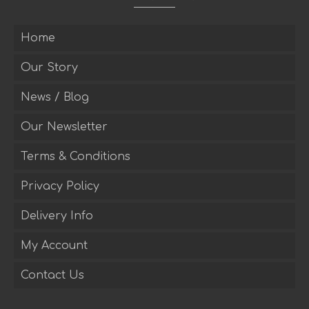
Home
Our Story
News / Blog
Our Newsletter
Terms & Conditions
Privacy Policy
Delivery Info
My Account
Contact Us